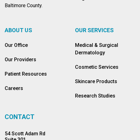
Baltimore County.
ABOUT US
OUR SERVICES
Our Office
Medical & Surgical
Dermatology
Our Providers
Cosmetic Services
Patient Resources
Skincare Products
Careers
Research Studies
CONTACT
54 Scott Adam Rd
Suite 301