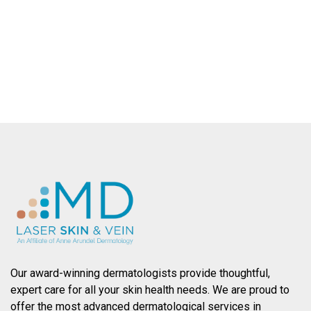
County.
SCHEDULE AN APPOINTMENT
Our award-winning dermatologists provide thoughtful,
expert care for all your skin health needs. We are proud to
offer the most advanced dermatological services in