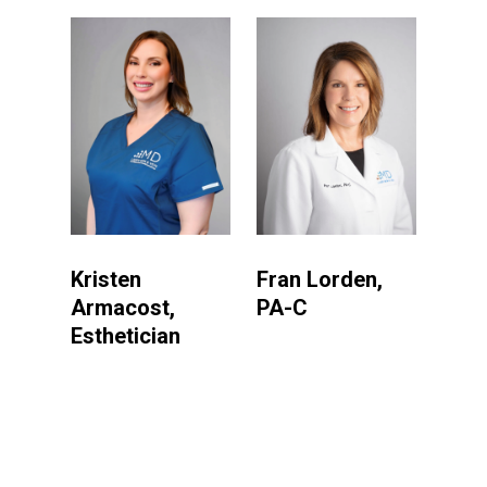
Kristen
Fran Lorden,
Armacost,
PA-C
Esthetician