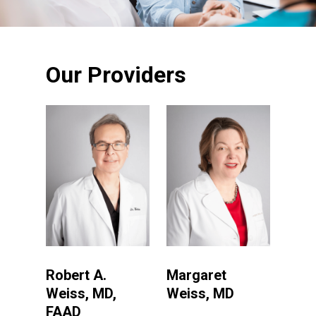
Our Providers
Robert A.
Margaret
Weiss, MD,
Weiss, MD
FAAD