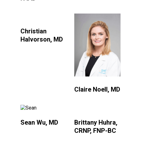
Christian
Halvorson, MD
Claire Noell, MD
Sean Wu, MD
Brittany Huhra,
CRNP, FNP-BC