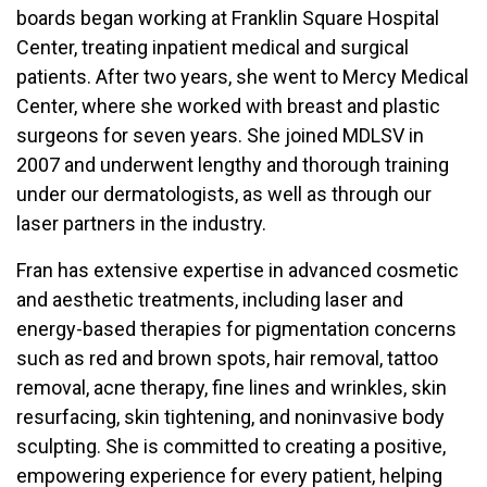
boards began working at Franklin Square Hospital
Center, treating inpatient medical and surgical
patients. After two years, she went to Mercy Medical
Center, where she worked with breast and plastic
surgeons for seven years. She joined MDLSV in
2007 and underwent lengthy and thorough training
under our dermatologists, as well as through our
laser partners in the industry.
Fran has extensive expertise in advanced cosmetic
and aesthetic treatments, including laser and
energy-based therapies for pigmentation concerns
such as red and brown spots, hair removal, tattoo
removal, acne therapy, fine lines and wrinkles, skin
resurfacing, skin tightening, and noninvasive body
sculpting. She is committed to creating a positive,
empowering experience for every patient, helping