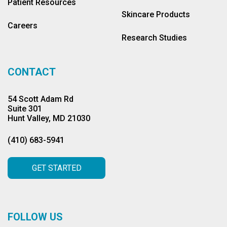
Patient Resources
Skincare Products
Careers
Research Studies
CONTACT
54 Scott Adam Rd
Suite 301
Hunt Valley, MD 21030
(410) 683-5941
GET STARTED
FOLLOW US