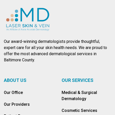
Our award-winning dermatologists provide thoughtful,
expert care for all your skin health needs. We are proud to
offer the most advanced dermatological services in
Baltimore County.
ABOUT US
OUR SERVICES
Our Office
Medical & Surgical
Dermatology
Our Providers
Cosmetic Services