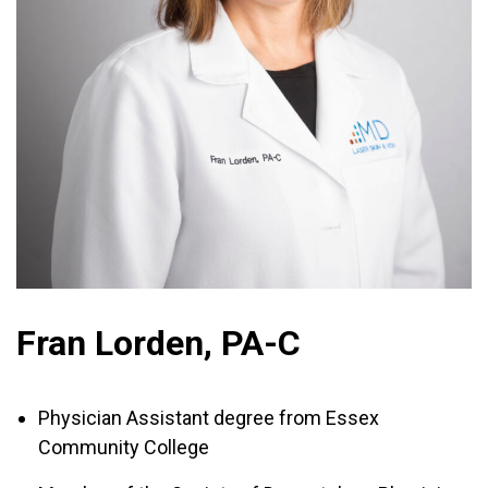
Fran Lorden, PA-C
Physician Assistant degree from Essex
Community College