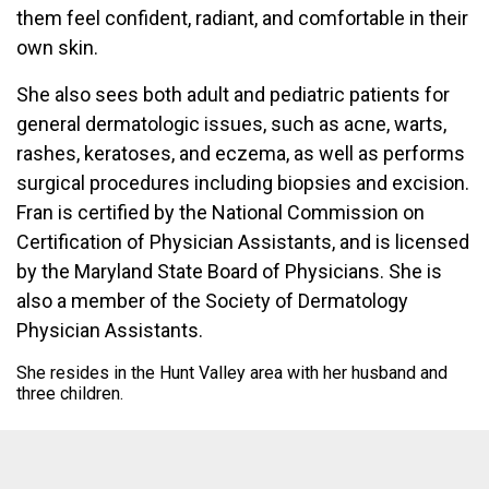
them feel confident, radiant, and comfortable in their
own skin.
She also sees both adult and pediatric patients for
general dermatologic issues, such as acne, warts,
rashes, keratoses, and eczema, as well as performs
surgical procedures including biopsies and excision.
Fran is certified by the National Commission on
Certification of Physician Assistants, and is licensed
by the Maryland State Board of Physicians. She is
also a member of the Society of Dermatology
Physician Assistants.
She resides in the Hunt Valley area with her husband and
three children.