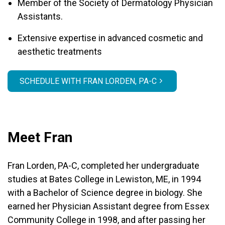
Member of the Society of Dermatology Physician
Assistants.
Extensive expertise in advanced cosmetic and
aesthetic treatments
SCHEDULE WITH FRAN LORDEN, PA-C
Meet Fran
Fran Lorden, PA-C, completed her undergraduate
studies at Bates College in Lewiston, ME, in 1994
with a Bachelor of Science degree in biology. She
earned her Physician Assistant degree from Essex
Community College in 1998, and after passing her