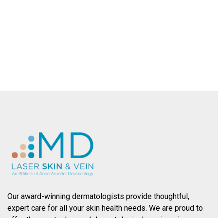
County.
SCHEDULE AN APPOINTMENT
Our award-winning dermatologists provide thoughtful,
expert care for all your skin health needs. We are proud to