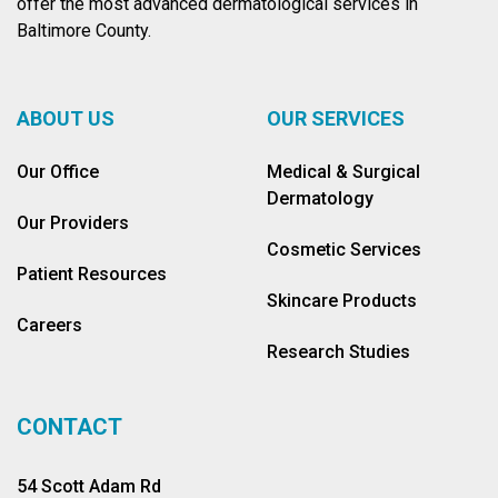
offer the most advanced dermatological services in
Baltimore County.
ABOUT US
OUR SERVICES
Our Office
Medical & Surgical
Dermatology
Our Providers
Cosmetic Services
Patient Resources
Skincare Products
Careers
Research Studies
CONTACT
54 Scott Adam Rd