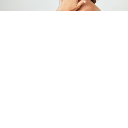
About Us
Maryland Dermatology Laser, Skin & Vein
Institute was founded by national leaders in
cosmetic dermatology and dermatologic
surgery. Our physicians provide the most
innovative and effective treatments in the
world. Each physician has passed rigorous
examinations to become board certified in
dermatology. We are experts in the use of
neuromodulators, like Botox and Dysport,
and dermal fillers, such as Restylane,