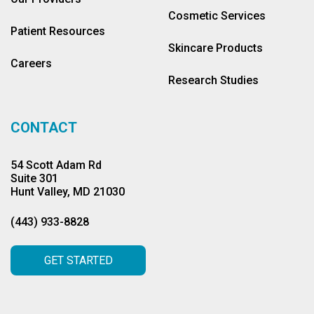
Cosmetic Services
Patient Resources
Skincare Products
Careers
Research Studies
CONTACT
54 Scott Adam Rd
Suite 301
Hunt Valley, MD 21030
(443) 933-8828
GET STARTED