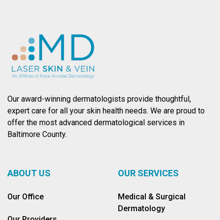
Our award-winning dermatologists provide thoughtful,
expert care for all your skin health needs. We are proud to
offer the most advanced dermatological services in
Baltimore County.
ABOUT US
OUR SERVICES
Our Office
Medical & Surgical
Dermatology
Our Providers