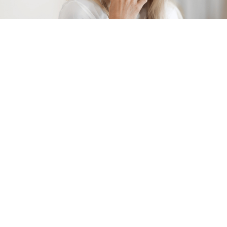
Office Hours
Monday: 8:30am – 5:00pm
Tuesday: 8:30am – 5:00pm
Wednesday: 8:30am – 5:00pm
Thursday: 8:30am – 6:00pm
Friday: 8:30am – 4:00pm