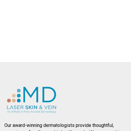
dermatologic services throughout
Baltimore County.
SCHEDULE AN APPOINTMENT
Our award-winning dermatologists provide thoughtful,