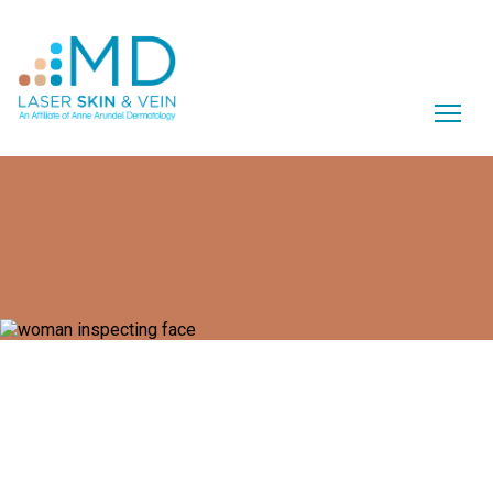
What Is BLU-U?
The BLU-U® 4170 offers effective, non-