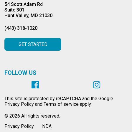
54 Scott Adam Rd
Suite 301
Hunt Valley, MD 21030
(443) 318-1020
GET STARTED
FOLLOW US
This site is protected by reCAPTCHA and the Google
Privacy Policy and Terms of service apply.
© 2026 All rights reserved.
Privacy Policy
NDA