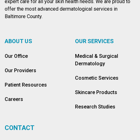
expert care for all your skin health needs. We are proud to
offer the most advanced dermatological services in
Baltimore County.
ABOUT US
OUR SERVICES
Our Office
Medical & Surgical
Dermatology
Our Providers
Cosmetic Services
Patient Resources
Skincare Products
Careers
Research Studies
CONTACT