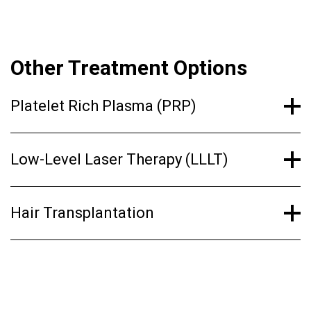
Other Treatment Options
Platelet Rich Plasma (PRP)
Low-Level Laser Therapy (LLLT)
Hair Transplantation