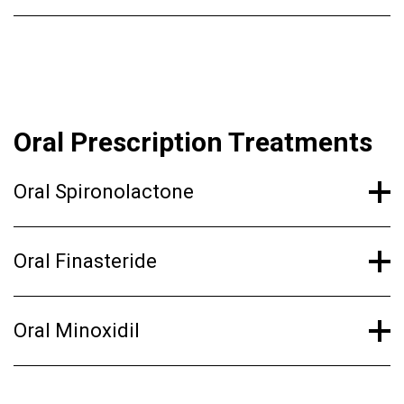
Oral Prescription Treatments
Oral Spironolactone
Oral Finasteride
Oral Minoxidil