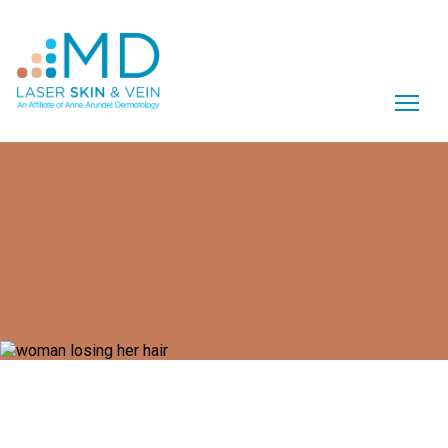
What is Female Pattern Hair
Loss?