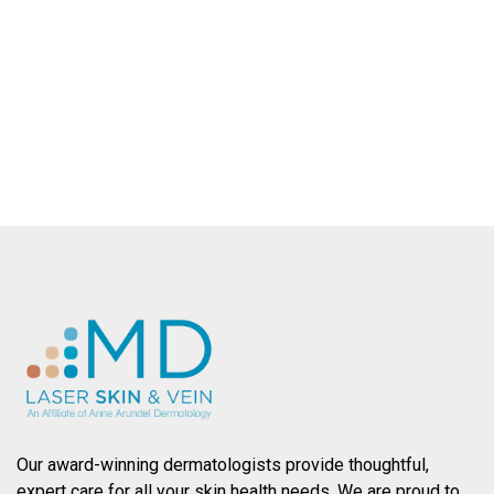
County.
SCHEDULE AN APPOINTMENT
Our award-winning dermatologists provide thoughtful,
expert care for all your skin health needs. We are proud to