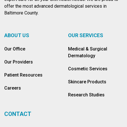
offer the most advanced dermatological services in
Baltimore County.
ABOUT US
OUR SERVICES
Our Office
Medical & Surgical
Dermatology
Our Providers
Cosmetic Services
Patient Resources
Skincare Products
Careers
Research Studies
CONTACT