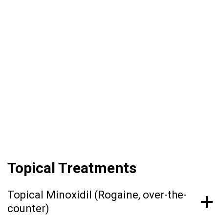
How Hair Loss Treatment
Works
Female pattern hair loss often requires long-
term treatment, as there is no permanent cure.
Treatment should be tailored to each patient
depending on their individual needs.
Topical Treatments
Topical Minoxidil (Rogaine, over-the-
counter)