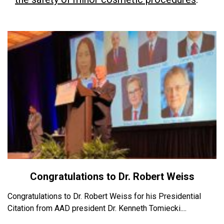
Congratulations to Dr. Robert Weiss
Congratulations to Dr. Robert Weiss for his Presidential
Citation from AAD president Dr. Kenneth Tomiecki....