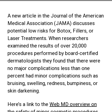
A new article in the Journal of the American
Medical Association (JAMA) discusses
potential low risks for Botox, Fillers, or
Laser Treatments. When researchers
examined the results of over 20,000
procedures performed by board-certified
dermatologists they found that there were
no major complications less than one
percent had minor complications such as
bruising, swelling, redness, bumpiness, or
skin darkening.
Here’s a link to the
Web MD overview on
the safety of minor cosmetic procedures
.