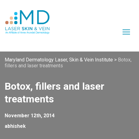
Maryland Dermatology Laser, Skin & Vein Institute
>
Botox,
fillers and laser treatments
Botox, fillers and laser
treatments
November 12th, 2014
abhishek