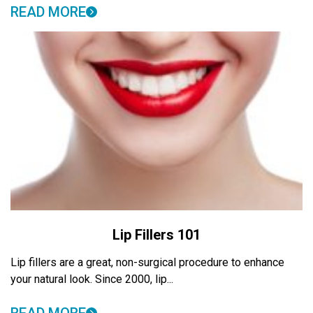
READ MORE
Lip Fillers 101
Lip fillers are a great, non-surgical procedure to enhance
your natural look. Since 2000, lip...