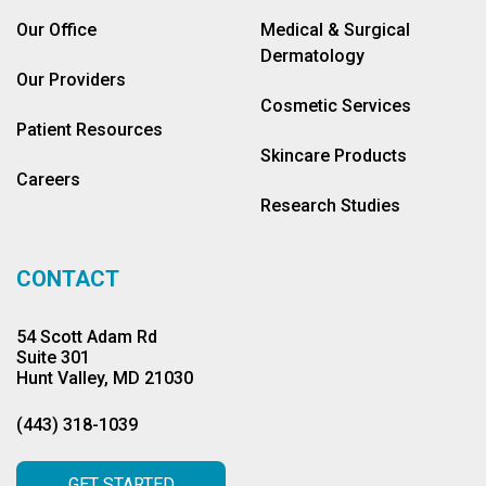
Our Office
Medical & Surgical
Dermatology
Our Providers
Cosmetic Services
Patient Resources
Skincare Products
Careers
Research Studies
CONTACT
54 Scott Adam Rd
Suite 301
Hunt Valley, MD 21030
(443) 318-1039
GET STARTED