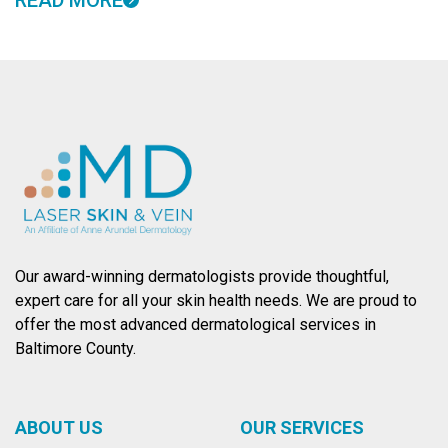
READ MORE
Our award-winning dermatologists provide thoughtful,
expert care for all your skin health needs. We are proud to
offer the most advanced dermatological services in
Baltimore County.
ABOUT US
OUR SERVICES